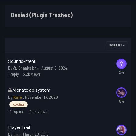
Denied (Plugin Trashed)
SORT BY
Sounds-menu
By
Shanks bnk
,
August 6, 2024
1
reply
3.2k
views
This
/donate ap system
topic
By
Kuro
,
November 13, 2020
is
coding
locked
13
replies
14.8k
views
Player Trail
By
Lux
,
March 29, 2019