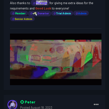
Nuage
Also thanks to
for giving me extra ideas for the
@
requirements and
Good Luck
to everyone!
@
Member
@
Donator
@
Trial Admin
@
Admin
@
Senior Admin
Peter
Posted
August 18, 2023