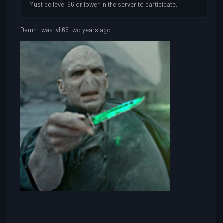
Must be level 66 or lower in the server to participate,
Damn I was lvl 66 two years ago