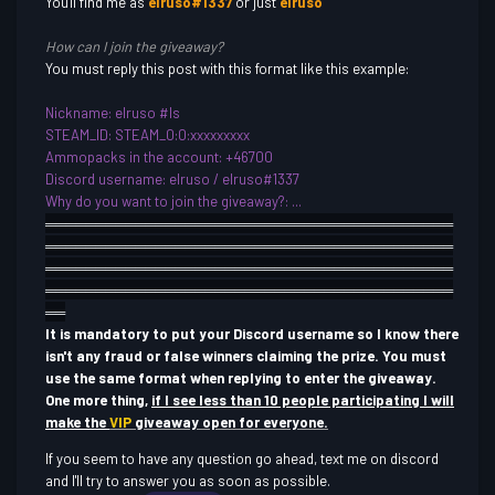
You'll find me as
elruso#1337
or just
elruso
How can I join the giveaway?
You must reply this post with this format like this example:
Nickname
: elruso #ls
STEAM_ID: STEAM_0:0:xxxxxxxxx
Ammopacks in the account: +46700
Discord username
: elruso / elruso#1337
Why do you want to join th
e giveaway?: ...
════════════
════════════
════════════
═════
═══════
════════════
════════════
══════════
══
════════════
════════════
════════════
═══
═════════
════════════
════════════
════════
══
It is mandatory to put your Discord username so I know there
isn't any fraud or false winners claiming the prize. You must
use the same format when replying to enter the giveaway.
One more thing,
if I see less than 10 people participating I will
make the
VIP
giveaway open for everyone.
If you seem to have any question go ahead, text me on discord
and I'll try to answer you as soon as possible.