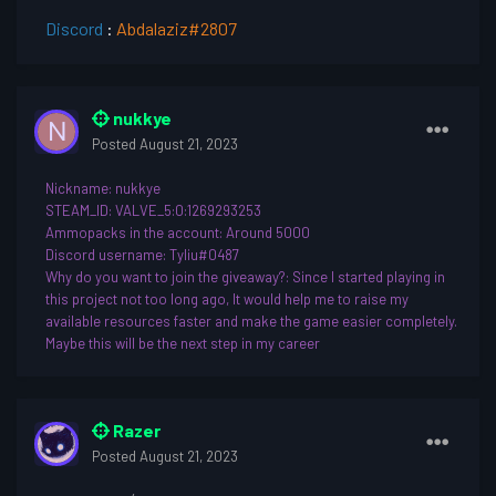
Discord
:
Abdalaziz#2807
nukkye
Posted
August 21, 2023
Nickname
: nukkye
STEAM_ID: VALVE_5:0:1269293253
Ammopacks in the account: Around 5000
Discord username
: Tyliu#0487
Why do you want to join th
e giveaway?: Since I started playing in
this project not too long ago, It would help me to raise my
available resources faster and make the game easier completely.
Maybe this will be the next step in my career
Razer
Posted
August 21, 2023