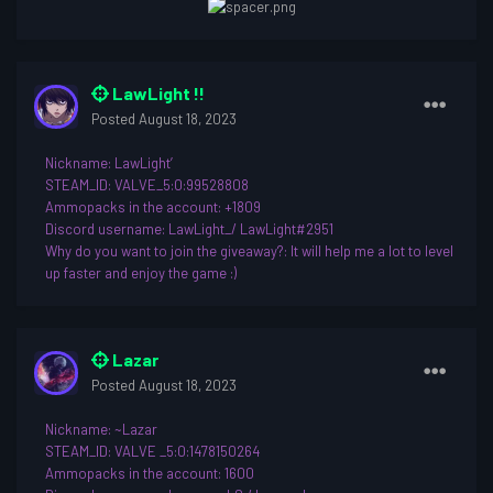
LawLight !!
Posted
August 18, 2023
Nickname
: LawLight’
STEAM_ID: VALVE_5:0:99528808
Ammopacks in the account: +1809
Discord username
: LawLight_/ LawLight#2951
Why do you want to join th
e giveaway?: It will help me a lot to level
up faster and enjoy the game
:)
Lazar
Posted
August 18, 2023
Nickname: ~Lazar
STEAM_ID: VALVE _5:0:1478150264
Ammopacks in the account: 1600