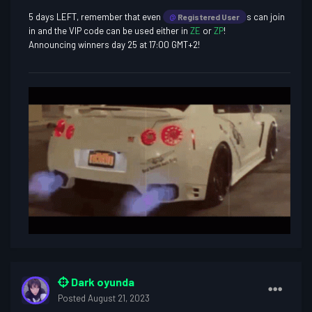
5 days LEFT, remember that even
s can join
@
Registered User
in and the VIP code can be used either in
ZE
or
ZP
!
Announcing winners day 25 at 17:00 GMT+2!
Dark oyunda
Posted
August 21, 2023