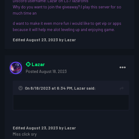
Discord username: Lazar on LS / lazaronls
Why do you want to join the giveaway?:I play this server for so
much time an
d want to make it even more fun i would like to get vip or apps
because it will help me alot leveling up and enjoying game.
Edited
August 23, 2023
by Lazar
Lazar
Posted
August 18, 2023
On 8/18/2023 at 6:34 PM,
Lazar
said:
Edited
August 23, 2023
by Lazar
Miss click sry