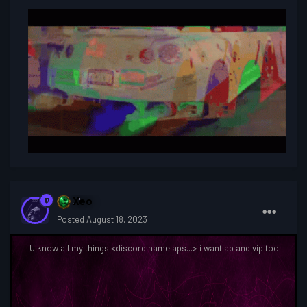
So what is a contest?
Xeo
Posted
August 18, 2023
U know all my things <discord.name.aps...> i want ap and vip too