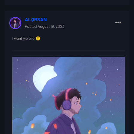
ALQRSAN
Posted
August 19, 2023
I want vip bro
🙃