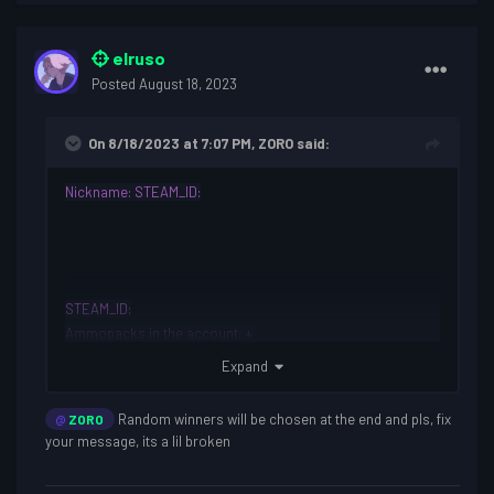
elruso
Posted
August 18, 2023
On 8/18/2023 at 7:07 PM,
ZORO
said:
Nickname
:
STEAM_ID:
STEAM_ID:
Ammopacks in the account: +
Discord username
: 1800
Expand
Why do you want to join th
e giveaway?:
It helps me a lot to
enjoy the game because I get bored sometimes
Random winners will be chosen at the end and pls, fix
@
ZORO
your message, its a lil broken