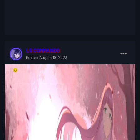
LS COMMANDO
Posted
August 18, 2023
😔