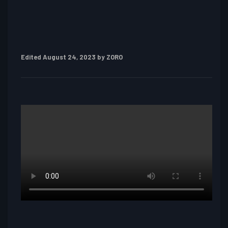
Edited
August 24, 2023
by ZORO