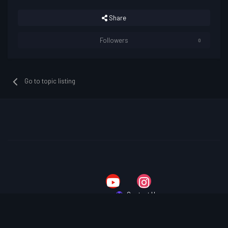
Share
Followers
0
Go to topic listing
Contact Us
Copyright © 2025 Lost Souls
Powered by Invision Community