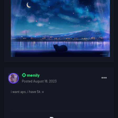
menily
Posted
August 18, 2023
i want aps, i have 5k
:v