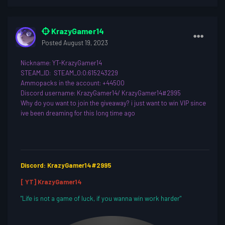
KrazyGamer14
Posted
August 19, 2023
Nickname
: YT-KrazyGamer14
STEAM_ID: STEAM_0:0:615243229
Ammopacks in the account: +44500
Discord username
: KrazyGamer14/ KrazyGamer14#2995
Why do you want to join th
e giveaway? i just want to win VIP since
ive been dreaming for this long time ago
Discord: KrazyGamer14#2995
[ YT] KrazyGamer14
"Life is not a game of luck, if you wanna win work harder"