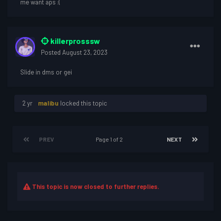
me want aps
:(
killerprosssw
Posted
August 23, 2023
Slide in dms or gei
2 yr
malibu
locked this topic
PREV
Page 1 of 2
NEXT
This topic is now closed to further replies.