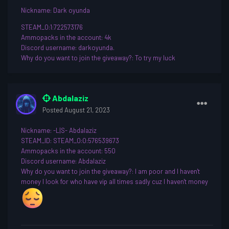
Nickname
: Dark oyunda
STEAM_0:1:722573176
Ammopacks in the account: 4k
Discord username
: darkoyunda.
Why do you want to join th
e giveaway?: To try my luck
Abdalaziz
Posted
August 21, 2023
Nickname
: -L|S- Abdalaziz
STEAM_ID: STEAM_0:0:576539673
Ammopacks in the account: 550
Discord username
: Abdalaziz
Why do you want to join th
e giveaway?: I am poor and I haven't
money I look for who have vip all times sadly cuz I haven't money