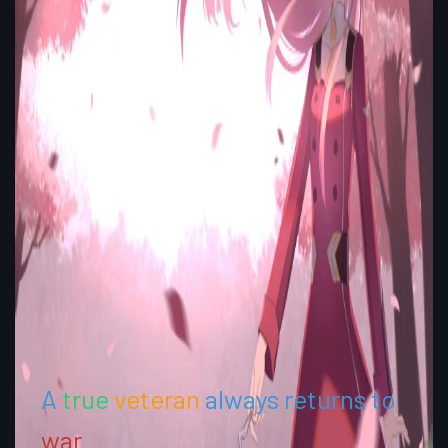
A
true
veteran
always returns to
war