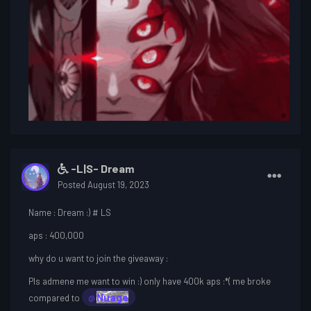
-L|S- Dream
Posted
August 19, 2023
Name
: Dream :) # LS
aps
: 400,000
why do u want to join the giveaway
:
Pls admene me want to win
:) only have 400k aps
:*( me broke
Nuage
compared to
@