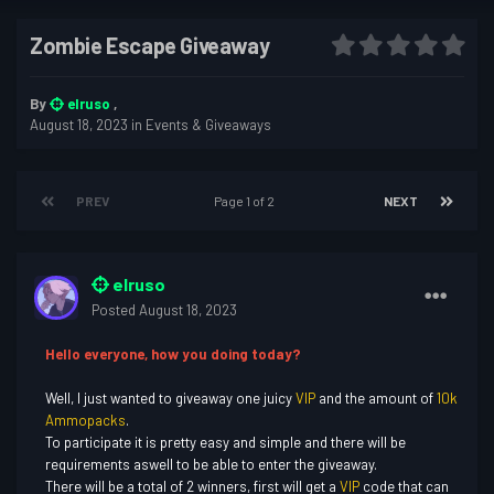
Zombie Escape Giveaway
By
elruso
,
August 18, 2023
in
Events & Giveaways
PREV
Page 1 of 2
NEXT
elruso
Posted
August 18, 2023
Hello everyone, how you doing today?
Well, I just wanted to giveaway one juicy
VIP
and the amount of
10k
Ammopacks
.
To participate it is pretty easy and simple and there will be
requirements aswell to be able to enter the giveaway.
There will be a total of 2 winners, first will get a
VIP
code that can