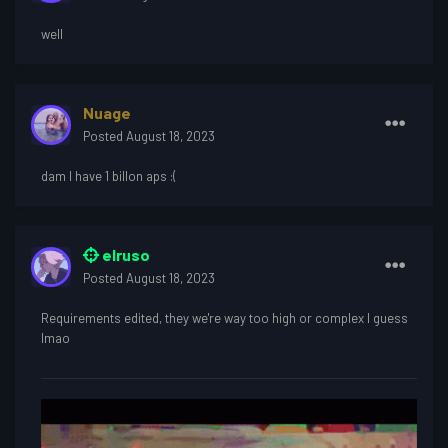
well
Nuage
Posted
August 18, 2023
dam I have 1 billon aps
:(
elruso
Posted
August 18, 2023
Requirements edited, they we're way too high or complex I guess
lmao