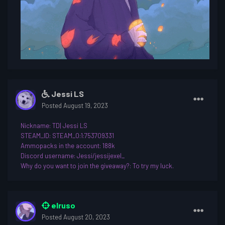
Jessi LS
Posted
August 19, 2023
Nickname
: TD| Jessi LS
STEAM_ID: STEAM_0:1:753709331
Ammopacks in the account: 188k
Discord username
: Jessi/jessijexel_
Why do you want to join th
e giveaway?: To try my luck.
elruso
Posted
August 20, 2023