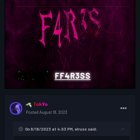
DISCORD
:
FF4R3SS
TokYo
Posted
August 18, 2023
On 8/18/2023 at 4:03 PM,
elruso
said: