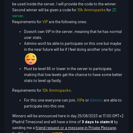
be used inside the server, I will provide the code to the winner.
Second winner will be given a code for
10k Ammopacks
for
ZE
server
.
Requirements for
VIP
are the following ones:
Doesn't own VIP in the server, meaning that he has normal
user stats.
Admins won't be able to participate on this one but maybe
in the near future will be if I feel doing another one for you
.
Must be level 66 or lower in the server to participate,
making that low levels get the chance to have some better
stats to level up fastly.
Requirements for
10k Ammopacks
:
For this one everyone can join,
VIP
s or
Admins
are able to
participate into this one.
Winners will be announced here in day 25/08/2023 at 17:00 GMT+2
(Madrid Timezone) and will have a time of
3 days to claim it
by
sending me a
friend request or a message in Private Message
.