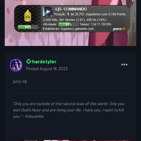
hardstyler
Posted
August 18, 2023
juicy vip
"Only you are outside of the natural laws of this world. Only you
won God's favor and are living your life. I hate you. I want to kill
you." - Kokushibo