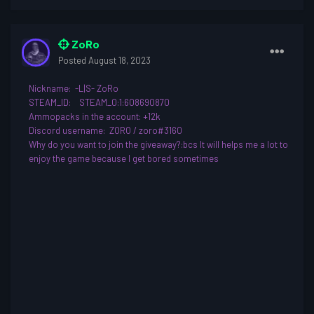
ZoRo
Posted
August 18, 2023
Nickname
: -L|S- ZoRo
STEAM_ID:
STEAM_0:1:608690870
Ammopacks in the account: +12k
Discord username
: ZORO / zoro#3160
Why do you want to join th
e giveaway?
:bcs
It will helps me a lot to
enjoy the game because I get bored sometimes