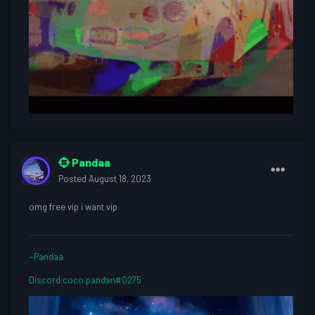
Pandaa
Posted
August 18, 2023
omg free vip i want vip
~Pandaa
Discord:coco pandan#0275